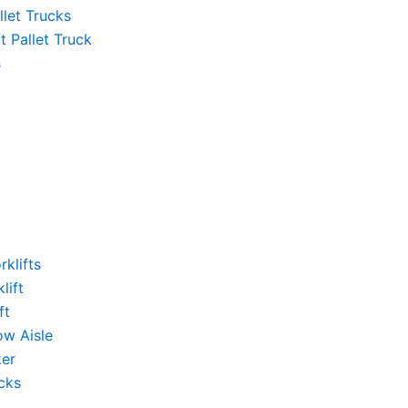
llet Trucks
ft Pallet Truck
s
rklifts
lift
ft
ow Aisle
ker
cks