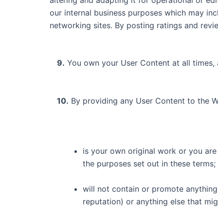
our internal business purposes which may incl
networking sites. By posting ratings and rev
9.
You own your User Content at all times, 
10.
By providing any User Content to the W
is your own original work or you are 
the purposes set out in these terms;
will not contain or promote anything
reputation) or anything else that mi