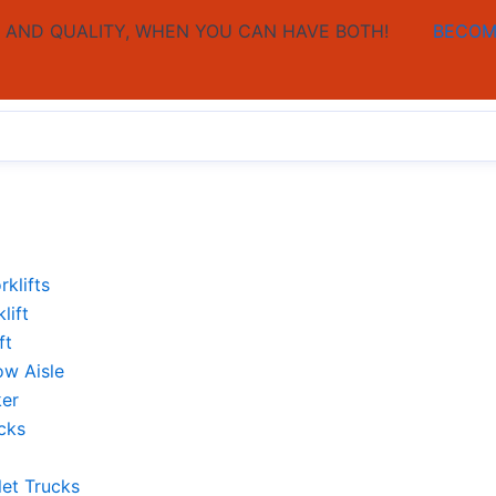
AND QUALITY, WHEN YOU CAN HAVE BOTH!
BECOM
rklifts
lift
ft
ow Aisle
ker
cks
let Trucks