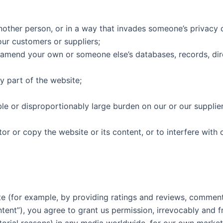
nother person, or in a way that invades someone’s privacy o
our customers or suppliers;
 amend your own or someone else’s databases, records, direc
y part of the website;
le or disproportionably large burden on our or our suppli
 or copy the website or its content, or to interfere with 
te (for example, by providing ratings and reviews, comments
tent”), you agree to grant us permission, irrevocably and f
ditorial reasons) in any media worldwide, for our own marke