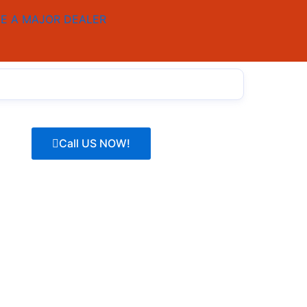
E A MAJOR DEALER
Call US NOW!