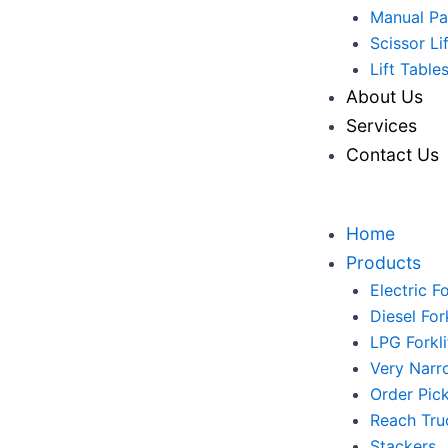
Manual Pa
Scissor Li
Lift Table
About Us
Services
Contact Us
Home
Products
Electric Fo
Diesel Fork
LPG Forkli
Very Narr
Order Pic
Reach Tru
Stackers