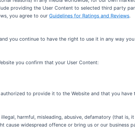
ude providing the User Content to selected third party par
iews, you agree to our
Guidelines for Ratings and Reviews
.
and you continue to have the right to use it in any way yo
ebsite you confirm that your User Content:
authorized to provide it to the Website and that you have th
 illegal, harmful, misleading, abusive, defamatory (that is
ght cause widespread offence or bring us or our business pa