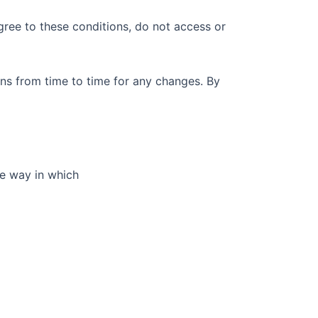
gree to these conditions, do not access or
ns from time to time for any changes. By
he way in which