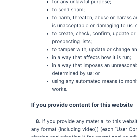
for any unlawful purpose;
to send spam;
to harm, threaten, abuse or harass a
is unacceptable or damaging to us, 
to create, check, confirm, update or
prospecting lists;
to tamper with, update or change an
in a way that affects how it is run;
in a way that imposes an unreasonab
determined by us; or
using any automated means to monitor
works.
If you provide content for this website
8.
If you provide any material to this websi
any format (including video)) (each “User Con
altering and adapting it for operational or e