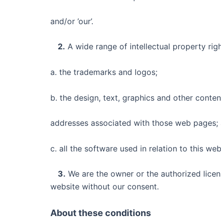
and/or ’our’.
2.
A wide range of intellectual property righ
a. the trademarks and logos;
b. the design, text, graphics and other conte
addresses associated with those web pages;
c. all the software used in relation to this web
3.
We are the owner or the authorized licens
website without our consent.
About these conditions