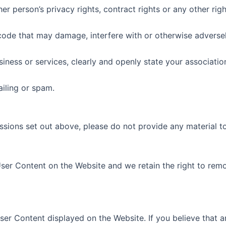
r person’s privacy rights, contract rights or any other righ
code that may damage, interfere with or otherwise adversel
iness or services, clearly and openly state your associatio
iling or spam.
ssions set out above, please do not provide any material t
ser Content on the Website and we retain the right to rem
ser Content displayed on the Website. If you believe that