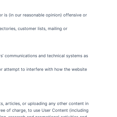
r is (in our reasonable opinion) offensive or
tories, customer lists, mailing or
ers’ communications and technical systems as
or attempt to interfere with how the website
, articles, or uploading any other content in
ree of charge, to use User Content (including
ting, research and promotional activities and