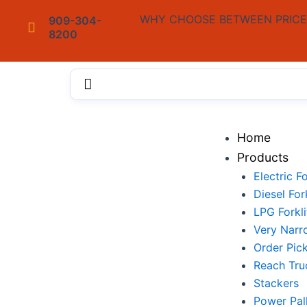
Skip
WHY CHOOSE BETWEEN PRICE 
909-304-
to
8200
content
Menu
Home
Products
Electric Fo
Diesel Fork
LPG Forkli
Very Narr
Order Pic
Reach Tru
Stackers
Power Pal