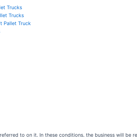
let Trucks
llet Trucks
ft Pallet Truck
s
ferred to on it. In these conditions, the business will be re