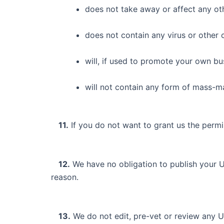
does not take away or affect any othe
does not contain any virus or other 
will, if used to promote your own bus
will not contain any form of mass-ma
11.
If you do not want to grant us the permi
12.
We have no obligation to publish your U
reason.
13.
We do not edit, pre-vet or review any U