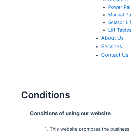
Power Pal
Manual Pa
Scissor Li
Lift Table
About Us
Services
Contact Us
Conditions
Conditions of using our website
This website promotes the business re