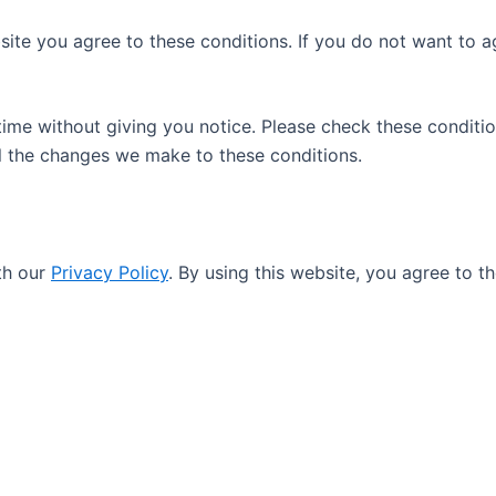
site you agree to these conditions. If you do not want to a
me without giving you notice. Please check these conditio
ll the changes we make to these conditions.
th our
Privacy Policy
. By using this website, you agree to t