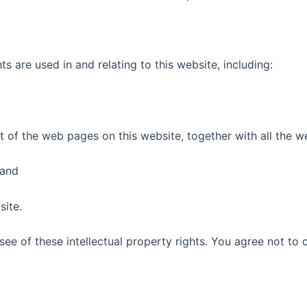
ts are used in and relating to this website, including:
nt of the web pages on this website, together with all the w
 and
site.
ee of these intellectual property rights. You agree not to 