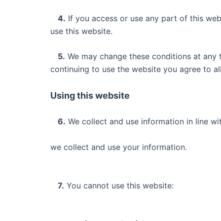
4.
If you access or use any part of this web
use this website.
5.
We may change these conditions at any ti
continuing to use the website you agree to a
Using this website
6.
We collect and use information in line wi
we collect and use your information.
7.
You cannot use this website: