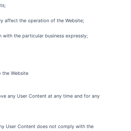
ts;
y affect the operation of the Website;
n with the particular business expressly;
o the Website
ove any User Content at any time and for any
 any User Content does not comply with the