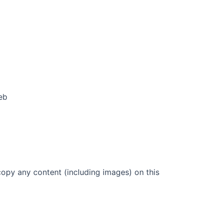
eb
copy any content (including images) on this