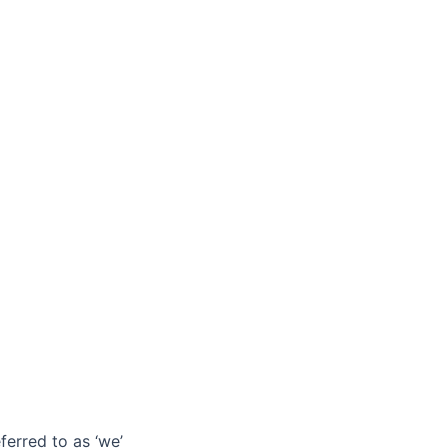
ferred to as ‘we’