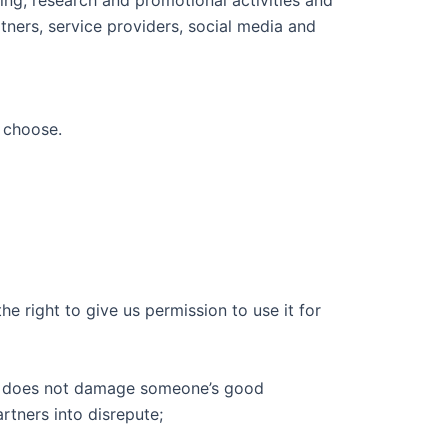
tners, service providers, social media and
u choose.
e right to give us permission to use it for
, it does not damage someone’s good
rtners into disrepute;