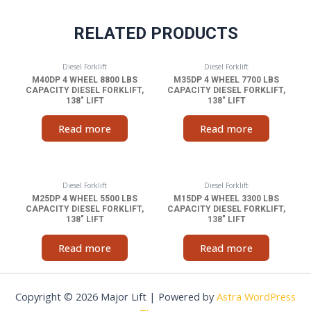
RELATED PRODUCTS
Diesel Forklift
Diesel Forklift
M40DP 4 WHEEL 8800 LBS
M35DP 4 WHEEL 7700 LBS
CAPACITY DIESEL FORKLIFT,
CAPACITY DIESEL FORKLIFT,
138″ LIFT
138″ LIFT
Read more
Read more
Diesel Forklift
Diesel Forklift
M25DP 4 WHEEL 5500 LBS
M15DP 4 WHEEL 3300 LBS
CAPACITY DIESEL FORKLIFT,
CAPACITY DIESEL FORKLIFT,
138″ LIFT
138″ LIFT
Read more
Read more
Copyright © 2026 Major Lift | Powered by
Astra WordPress