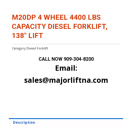
M20DP 4 WHEEL 4400 LBS
CAPACITY DIESEL FORKLIFT,
138″ LIFT
Category
Diesel Forklift
CALL NOW
909-304-8200
Email:
sales@majorliftna.com
Description