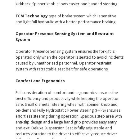
kickback. Spinner knob allows easier one-handed steering.
TCM Technology
type of brake system which is sensitive
and light full hydraulic with a better performance braking.
Operator Presence Sensing System and Restraint
System
Operator Presence Sensing System ensures the forklift is
operated only when the operator is seated to avoid incidents
caused by unauthorized personnel. Operator restraint
system with retractable seat belt for safe operations.
Comfort and Ergonomics
Full consideration of comfort and ergonomics ensures the
best efficiency and productivity while keeping the operator
safe. Small diameter steering wheel with spinner knob and
on-demand Fully Hydrostatic Power Steering (FHPS) ensures
effortless steering during operation. Spacious step area with
anti-slip design and a large hand grip provides easy entry
and exit. Deluxe Suspension Seat is fully adjustable and
reduces vibration to the driver to effectively reduce driver