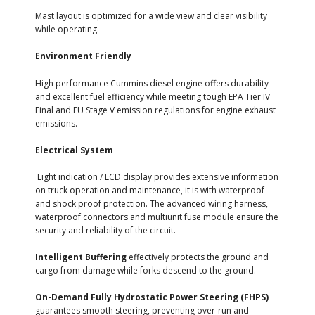
Mast layout is optimized for a wide view and clear visibility
while operating.
Environment Friendly
High performance Cummins diesel engine offers durability
and excellent fuel efficiency while meeting tough EPA Tier IV
Final and EU Stage V emission regulations for engine exhaust
emissions.
Electrical System
Light indication / LCD display provides extensive information
on truck operation and maintenance, it is with waterproof
and shock proof protection. The advanced wiring harness,
waterproof connectors and multiunit fuse module ensure the
security and reliability of the circuit.
Intelligent Buffering
effectively protects the ground and
cargo from damage while forks descend to the ground.
On-Demand Fully Hydrostatic Power Steering (FHPS)
guarantees smooth steering, preventing over-run and