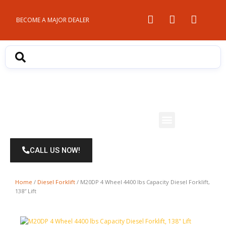
Skip
to
BECOME A MAJOR DEALER
content
Menu
CALL US NOW!
Home
/
Diesel Forklift
/ M20DP 4 Wheel 4400 lbs Capacity Diesel Forklift,
138″ Lift