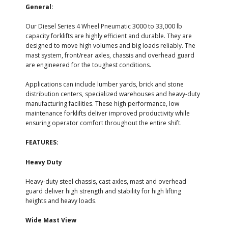
General:
Our Diesel Series 4 Wheel Pneumatic 3000 to 33,000 lb
capacity forklifts are highly efficient and durable. They are
designed to move high volumes and big loads reliably. The
mast system, front/rear axles, chassis and overhead guard
are engineered for the toughest conditions.
Applications can include lumber yards, brick and stone
distribution centers, specialized warehouses and heavy-duty
manufacturing facilities. These high performance, low
maintenance forklifts deliver improved productivity while
ensuring operator comfort throughout the entire shift.
FEATURES:
Heavy Duty
Heavy-duty steel chassis, cast axles, mast and overhead
guard deliver high strength and stability for high lifting
heights and heavy loads.
Wide Mast View