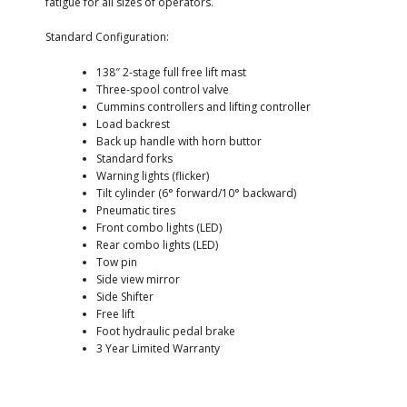
fatigue for all sizes of operators.
Standard Configuration:
138″ 2-stage full free lift mast
Three-spool control valve
Cummins controllers and lifting controller
Load backrest
Back up handle with horn buttor
Standard forks
Warning lights (flicker)
Tilt cylinder (6° forward/10° backward)
Pneumatic tires
Front combo lights (LED)
Rear combo lights (LED)
Tow pin
Side view mirror
Side Shifter
Free lift
Foot hydraulic pedal brake
3 Year Limited Warranty