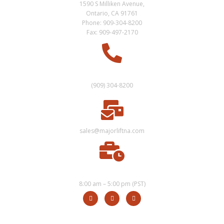
1590 S Milliken Avenue,
Ontario, CA 91761
Phone: 909-304-8200
Fax: 909-497-2170
SALES
(909) 304-8200
sales@majorliftna.com
HOURS
8:00 am – 5:00 pm (PST)