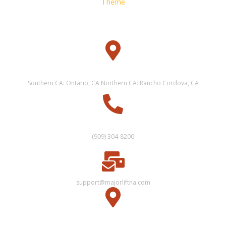
Theme
WAREHOUSE
Southern CA: Ontario, CA Northern CA: Rancho Cordova, CA
CUSTOMER SERVICE
(909) 304-8200
support@majorliftna.com
OFFICE