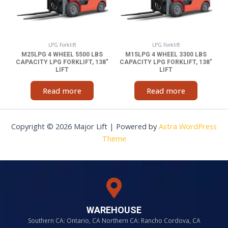
LPG Forklift
LPG Forklift
M25LPG 4 WHEEL 5500 LBS
M15LPG 4 WHEEL 3300 LBS
CAPACITY LPG FORKLIFT, 138″
CAPACITY LPG FORKLIFT, 138″
LIFT
LIFT
Read more
Read more
Copyright © 2026 Major Lift | Powered by
Astra WordPress
Theme
WAREHOUSE
Southern CA: Ontario, CA Northern CA: Rancho Cordova, CA