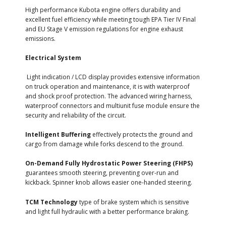
High performance Kubota engine offers durability and
excellent fuel efficiency while meeting tough EPA Tier IV Final
and EU Stage V emission regulations for engine exhaust
emissions.
Electrical System
Light indication / LCD display provides extensive information
on truck operation and maintenance, it is with waterproof
and shock proof protection. The advanced wiring harness,
waterproof connectors and multiunit fuse module ensure the
security and reliability of the circuit.
Intelligent Buffering
effectively protects the ground and
cargo from damage while forks descend to the ground.
On-Demand Fully Hydrostatic Power Steering (FHPS)
guarantees smooth steering, preventing over-run and
kickback. Spinner knob allows easier one-handed steering.
TCM Technology
type of brake system which is sensitive
and light full hydraulic with a better performance braking.