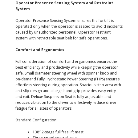
Operator Presence Sensing System and Restraint
System
Operator Presence Sensing System ensures the forklift is
operated only when the operator is seated to avoid incidents
caused by unauthorized personnel. Operator restraint
system with retractable seat belt for safe operations.
Comfort and Ergonomics
Full consideration of comfort and ergonomics ensures the
best efficiency and productivity while keeping the operator
safe. Small diameter steering wheel with spinner knob and
on-demand Fully Hydrostatic Power Steering (FHPS) ensures
effortless steering during operation. Spacious step area with
anti-slip design and a large hand grip provides easy entry
and exit. Deluxe Suspension Seat is fully adjustable and
reduces vibration to the driver to effectively reduce driver
fatigue for all sizes of operators.
Standard Configuration:
138″ 2-stage full free lift mast
Three-spool control valve