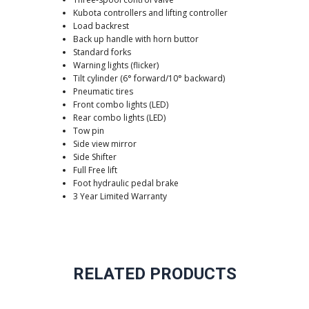
Kubota controllers and lifting controller
Load backrest
Back up handle with horn buttor
Standard forks
Warning lights (flicker)
Tilt cylinder (6° forward/10° backward)
Pneumatic tires
Front combo lights (LED)
Rear combo lights (LED)
Tow pin
Side view mirror
Side Shifter
Full Free lift
Foot hydraulic pedal brake
3 Year Limited Warranty
RELATED PRODUCTS