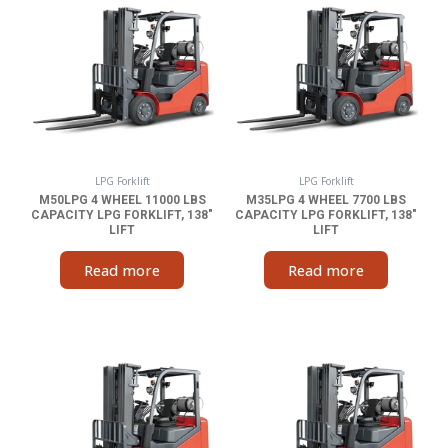
LPG Forklift
LPG Forklift
M50LPG 4 WHEEL 11000 LBS
M35LPG 4 WHEEL 7700 LBS
CAPACITY LPG FORKLIFT, 138″
CAPACITY LPG FORKLIFT, 138″
LIFT
LIFT
Read more
Read more