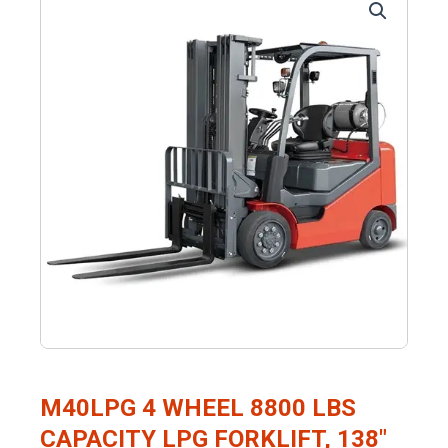
M40LPG 4 WHEEL 8800 LBS
CAPACITY LPG FORKLIFT, 138″