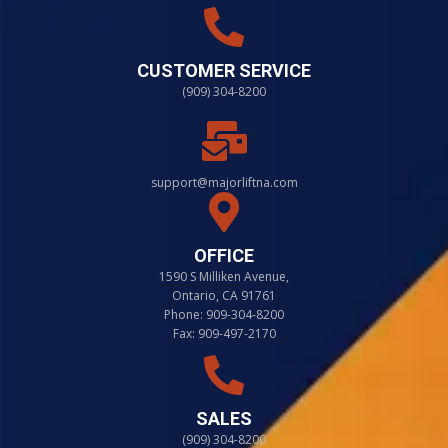
CUSTOMER SERVICE
(909) 304-8200
support@majorliftna.com
OFFICE
1590 S Milliken Avenue,
Ontario, CA 91761
Phone: 909-304-8200
Fax: 909-497-2170
SALES
(909) 304-8200