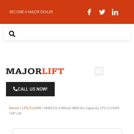
Skip
to
BECOME A MAJOR DEALER
content
Menu
CALL US NOW!
Home
/
LPG Forklift
/ M40LPG 4 Wheel 8800 lbs Capacity LPG Forklift,
138″ Lift