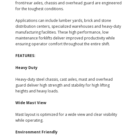
front/rear axles, chassis and overhead guard are engineered
for the toughest conditions.
Applications can include lumber yards, brick and stone
distribution centers, specialized warehouses and heavy-duty
manufacturing facilities. These high performance, low
maintenance forklifts deliver improved productivity while
ensuring operator comfort throughout the entire shift.
FEATURES:
Heavy Duty
Heavy-duty steel chassis, cast axles, mast and overhead
guard deliver high strength and stability for high lifting
heights and heavy loads.
Wide Mast View
Mast layout is optimized for a wide view and clear visibility
while operating.
Environment Friendly