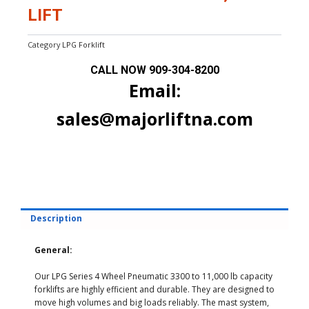
LIFT
Category
LPG Forklift
CALL NOW
909-304-8200
Email:
sales@majorliftna.com
Description
General:
Our LPG Series 4 Wheel Pneumatic 3300 to 11,000 lb capacity
forklifts are highly efficient and durable. They are designed to
move high volumes and big loads reliably. The mast system,