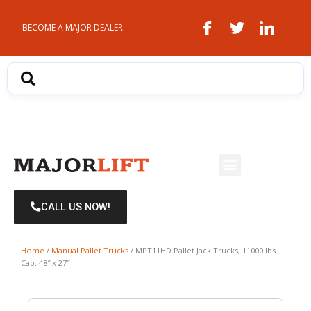
Skip
to
BECOME A MAJOR DEALER
content
Menu
CALL US NOW!
Home
/
Manual Pallet Trucks
/ MPT11HD Pallet Jack Trucks, 11000 lbs
Cap. 48″ x 27″