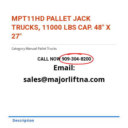
MPT11HD PALLET JACK
TRUCKS, 11000 LBS CAP. 48″ X
27″
Category
Manual Pallet Trucks
CALL NOW
909-304-8200
Email:
sales@majorliftna.com
Description