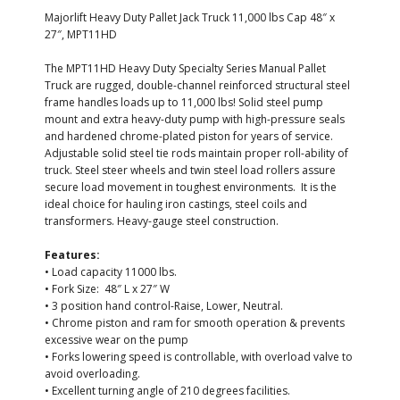
Majorlift Heavy Duty Pallet Jack Truck 11,000 lbs Cap 48″ x
27″, MPT11HD
The MPT11HD Heavy Duty Specialty Series Manual Pallet
Truck are rugged, double-channel reinforced structural steel
frame handles loads up to 11,000 lbs! Solid steel pump
mount and extra heavy-duty pump with high-pressure seals
and hardened chrome-plated piston for years of service.
Adjustable solid steel tie rods maintain proper roll-ability of
truck. Steel steer wheels and twin steel load rollers assure
secure load movement in toughest environments. It is the
ideal choice for hauling iron castings, steel coils and
transformers. Heavy-gauge steel construction.
Features:
• Load capacity 11000 lbs.
• Fork Size: 48″ L x 27″ W
• 3 position hand control-Raise, Lower, Neutral.
• Chrome piston and ram for smooth operation & prevents
excessive wear on the pump
• Forks lowering speed is controllable, with overload valve to
avoid overloading.
• Excellent turning angle of 210 degrees facilities.