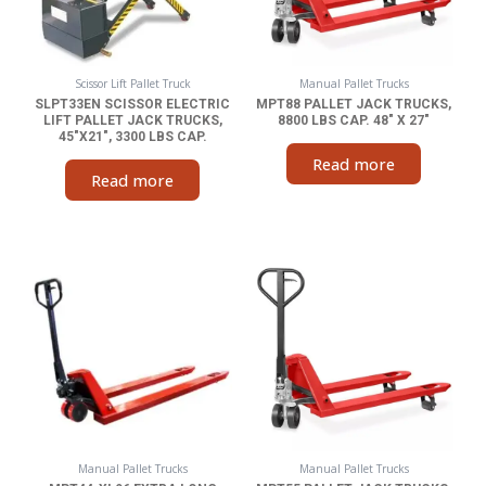
Scissor Lift Pallet Truck
Manual Pallet Trucks
SLPT33EN SCISSOR ELECTRIC
MPT88 PALLET JACK TRUCKS,
LIFT PALLET JACK TRUCKS,
8800 LBS CAP. 48″ X 27″
45″X21″, 3300 LBS CAP.
Read more
Read more
Manual Pallet Trucks
Manual Pallet Trucks