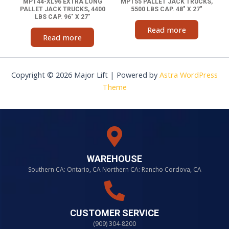
MPT44-XL96 EXTRA LONG
MPT55 PALLET JACK TRUCKS,
PALLET JACK TRUCKS, 4400
5500 LBS CAP. 48″ X 27″
LBS CAP. 96″ X 27″
Read more
Read more
Copyright © 2026 Major Lift | Powered by
Astra WordPress
Theme
WAREHOUSE
Southern CA: Ontario, CA Northern CA: Rancho Cordova, CA
CUSTOMER SERVICE
(909) 304-8200