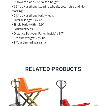
• 3″ lowered and 7.5″ raised height.
• 6.3″ polyurethane steering wheels, Low noise and Non-
Marking
• 2.8″ polyurethane fork wheels.
• Overall length：62.6”
• Single fork width：5.9”
• Fork thickness：2”
• Distance Between Forks (Inside)：8.7”
• Product Weight: 275 lbs.
• 3 Year Limited Warranty
RELATED PRODUCTS