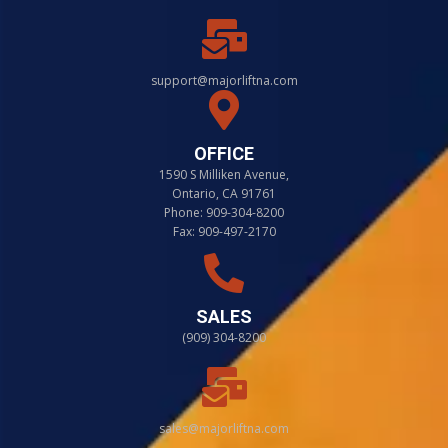
support@majorliftna.com
OFFICE
1590 S Milliken Avenue,
Ontario, CA 91761
Phone: 909-304-8200
Fax: 909-497-2170
SALES
(909) 304-8200
sales@majorliftna.com