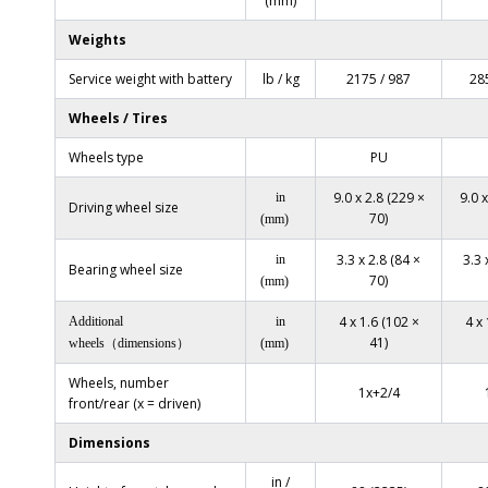
(mm)
Weights
Service weight with battery
lb / kg
2175 / 987
28
Wheels / Tires
Wheels type
PU
9.0 x 2.8 (229 ×
9.0 x
in
Driving wheel size
70)
(mm)
3.3 x 2.8 (84 ×
3.3 
in
Bearing wheel size
70)
(mm)
4 x 1.6 (102 ×
4 x 
Additional
in
41)
wheels（dimensions）
(mm)
Wheels, number
1x+2/4
front/rear (x = driven)
Dimensions
in /