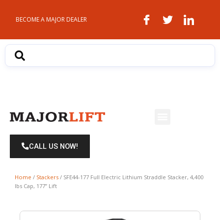
Skip
to
BECOME A MAJOR DEALER
content
Menu
CALL US NOW!
Home
/
Stackers
/ SFE44-177 Full Electric Lithium Straddle Stacker, 4,400
lbs Cap, 177” Lift