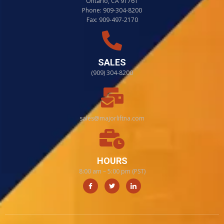
Ontario, CA 91761
Phone: 909-304-8200
Fax: 909-497-2170
SALES
(909) 304-8200
sales@majorliftna.com
HOURS
8:00 am – 5:00 pm (PST)