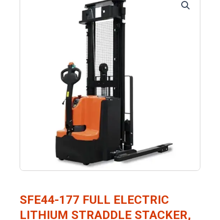
SFE44-177 FULL ELECTRIC
LITHIUM STRADDLE STACKER,