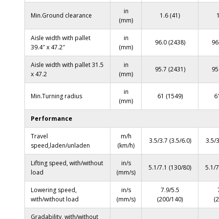
in
Min.Ground clearance
1.6 (41)
(mm)
Aisle width with pallet
in
96.0 (2438)
96
39.4″ x 47.2″
(mm)
Aisle width with pallet 31.5
in
95.7 (2431)
95
x 47.2
(mm)
in
Min.Turning radius
61 (1549)
6
(mm)
Performance
Travel
m/h
3.5/3.7 (3.5/6.0)
3.5/3
speed,laden/unladen
(km/h)
Lifting speed, with/without
in/s
5.1/7.1 (130/80)
5.1/7
load
(mm/s)
Lowering speed,
in/s
7.9/5.5
with/without load
(mm/s)
(200/140)
(
Gradability, with/without