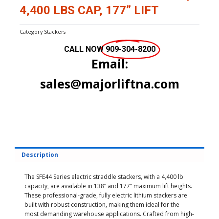
4,400 LBS CAP, 177” LIFT
Category
Stackers
CALL NOW
909-304-8200
Email:
sales@majorliftna.com
Description
The SFE44 Series electric straddle stackers, with a 4,400 lb
capacity, are available in 138” and 177” maximum lift heights.
These professional-grade, fully electric lithium stackers are
built with robust construction, making them ideal for the
most demanding warehouse applications. Crafted from high-