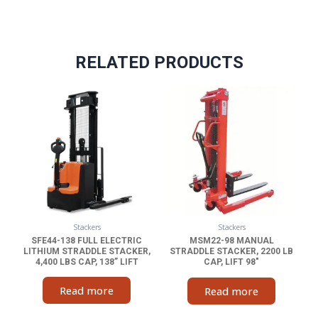
RELATED PRODUCTS
Stackers
Stackers
SFE44-138 FULL ELECTRIC
MSM22-98 MANUAL
LITHIUM STRADDLE STACKER,
STRADDLE STACKER, 2200 LB
4,400 LBS CAP, 138” LIFT
CAP, LIFT 98″
Read more
Read more