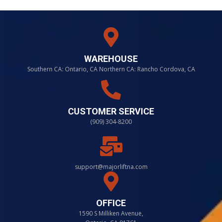
WAREHOUSE
Southern CA: Ontario, CA Northern CA: Rancho Cordova, CA
CUSTOMER SERVICE
(909) 304-8200
support@majorliftna.com
OFFICE
1590 S Milliken Avenue,