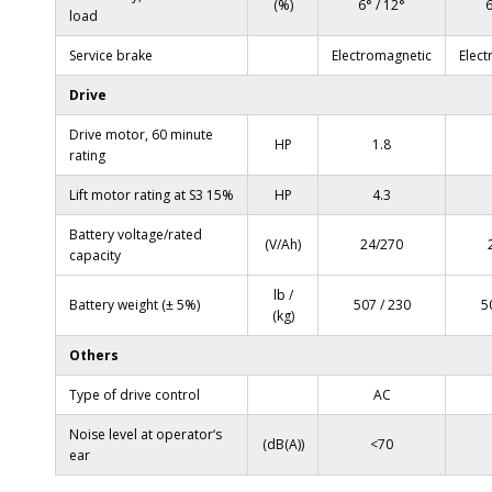
(%)
6° / 12°
6
load
Service brake
Electromagnetic
Elec
Drive
Drive motor, 60 minute
HP
1.8
rating
Lift motor rating at S3 15%
HP
4.3
Battery voltage/rated
(V/Ah)
24/270
capacity
lb /
Battery weight (± 5%)
507 / 230
5
(kg)
Others
Type of drive control
AC
Noise level at operator‘s
(dB(A))
<70
ear