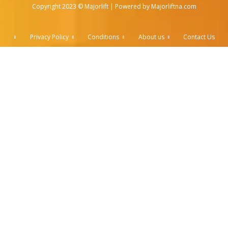
Copyright 2023 © Majorlift | Powered by Majorliftna.com
Privacy Policy
Conditions
About us
Contact Us