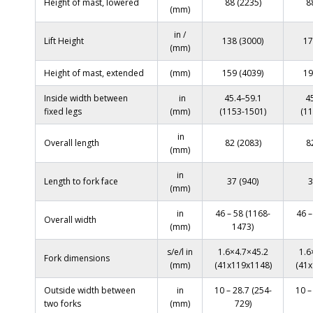
Height of mast, lowered
88 (2235)
8
(mm)
in /
Lift Height
138 (3000)
17
(mm)
Height of mast, extended
(mm)
159 (4039)
19
Inside width between
in
45.4–59.1
4
fixed legs
(mm)
(1153-1501)
(1
in
Overall length
82 (2083)
8
(mm)
in
Length to fork face
37 (940)
3
(mm)
in
46 – 58 (1168-
46 –
Overall width
(mm)
1473)
s/e/l in
1.6×4.7×45.2
1.6
Fork dimensions
(mm)
(41x119x1148)
(41x
Outside width between
in
10 – 28.7 (254-
10 –
two forks
(mm)
729)