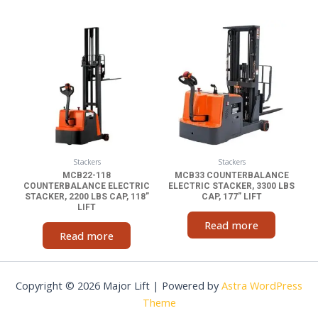
Stackers
Stackers
MCB22-118
MCB33 COUNTERBALANCE
COUNTERBALANCE ELECTRIC
ELECTRIC STACKER, 3300 LBS
STACKER, 2200 LBS CAP, 118”
CAP, 177” LIFT
LIFT
Read more
Read more
Copyright © 2026 Major Lift | Powered by
Astra WordPress
Theme