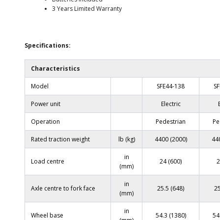
3 Years Limited Warranty
Specifications:
Characteristics
Model
SFE44-138
SF
Power unit
Electric
Operation
Pedestrian
Pe
Rated traction weight
lb (kg)
4400 (2000)
44
in
Load centre
24 (600)
2
(mm)
in
Axle centre to fork face
25.5 (648)
25
(mm)
in
Wheel base
54.3 (1380)
54