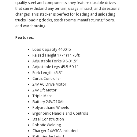
quality steel and components, they feature durable drives
that can withstand any terrain, usage, impact, and directional
changes. This stacker is perfect for loading and unloading
trucks, loading docks, stock rooms, manufacturing floors,
and warehousing.
Features:
Load Capacity 4400 lb
Raised Height 177″ (14.75ft)
Adjustable Forks 9.8-31.5″
Adjustable Legs 45.5-59.1″
Fork Length 45.3″
Curtis Controller
24V AC Drive Motor
24V Lift Motor
Triple Mast
Battery 24V/210Ah
Polyurethane Wheels
Ergonomic Handle and Controls
Steel Construction
Robotic Welding
Charger 24V/30A Included
Batteries Included